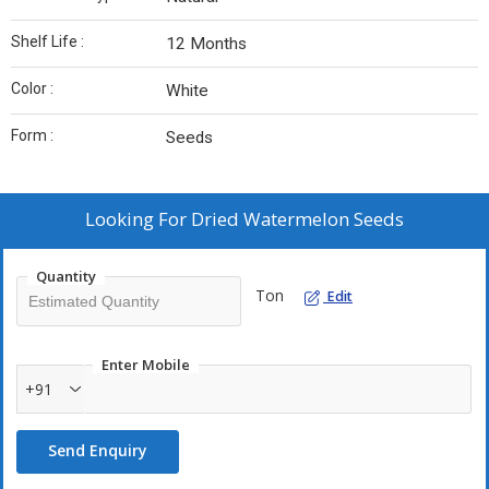
Shelf Life :
12 Months
Color :
White
Form :
Seeds
Looking For
Dried Watermelon Seeds
Quantity
Ton
Edit
Enter Mobile
+91
Send Enquiry