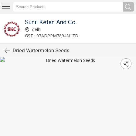
Sunil Ketan And Co.
delhi
GST : 07ADPPM7894N1ZD
Dried Watermelon Seeds