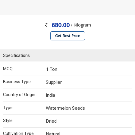
680.00
/ Kilogram
Get Best Price
Specifications
MOQ :
1 Ton
Business Type :
Supplier
Country of Origin :
India
Type :
Watermelon Seeds
Style :
Dried
Cultivation Type :
Natural