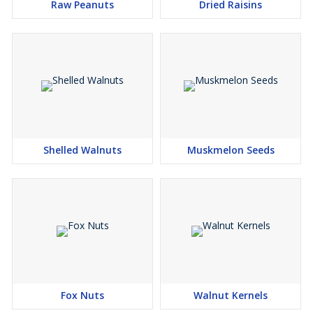
Raw Peanuts
Dried Raisins
Shelled Walnuts
Muskmelon Seeds
Fox Nuts
Walnut Kernels