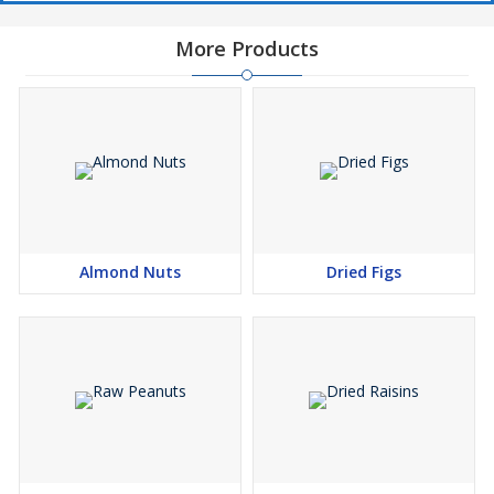
More Products
Almond Nuts
Dried Figs