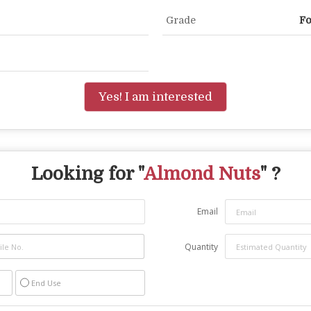
Grade
Fo
Yes! I am interested
Looking for "
Almond Nuts
" ?
Email
Quantity
End Use