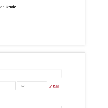
od Grade
Edit