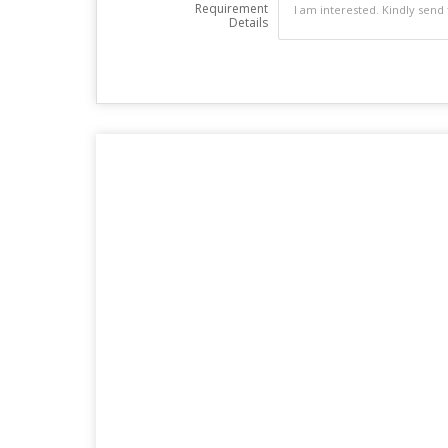
Requirement
Details