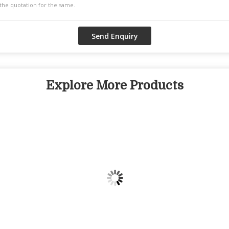
Explore More Products