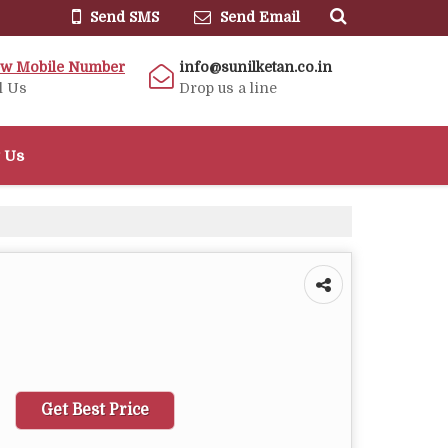
Send SMS
Send Email
ew Mobile Number
info@sunilketan.co.in
l Us
Drop us a line
 Us
Get Best Price