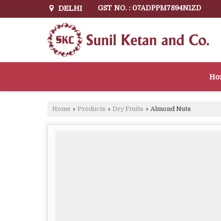
DELHI
GST NO. : 07ADPPM7894N1ZD
Ho
Home
›
Products
›
Dry Fruits
›
Almond Nuts