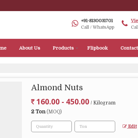
+91-8130031701
Vi
Call / WhatsApp
Cal
me
About Us
Products
Flipbook
Contact
Almond Nuts
160.00 - 450.00
/ Kilogram
2 Ton
(MOQ)
Edit