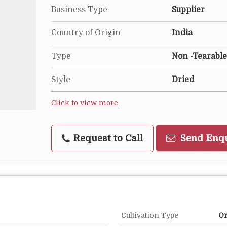
Business Type
Supplier
Country of Origin
India
Type
Non -Tearable
Style
Dried
Click to view more
Request to Call
Send Enq
Cultivation Type
Or