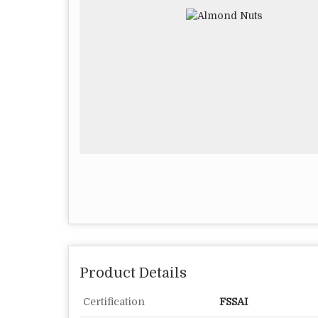
Product Details
Certification
FSSAI