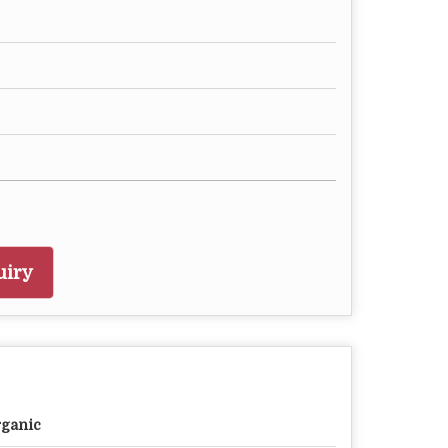
uiry
ganic