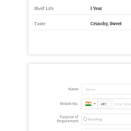
Shelf Life
1 Year
Taste
Crunchy, Sweet
Name
Mobile No.
Purpose of
Reselling
Requirement