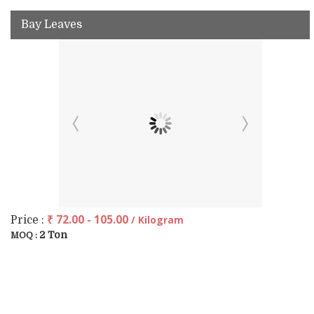
Bay Leaves
₹ 72.00 - 105.00
/ Kilogram
Price :
2 Ton
MOQ :